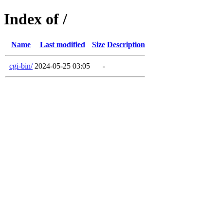
Index of /
Name
Last modified
Size
Description
cgi-bin/
2024-05-25 03:05
-